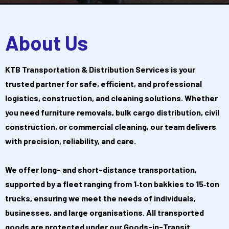
About Us
KTB Transportation & Distribution Services is your
trusted partner for safe, efficient, and professional
logistics, construction, and cleaning solutions. Whether
you need furniture removals, bulk cargo distribution, civil
construction, or commercial cleaning, our team delivers
with precision, reliability, and care.
We offer long- and short-distance transportation,
supported by a fleet ranging from 1‑ton bakkies to 15‑ton
trucks, ensuring we meet the needs of individuals,
businesses, and large organisations. All transported
goods are protected under our Goods-in-Transit