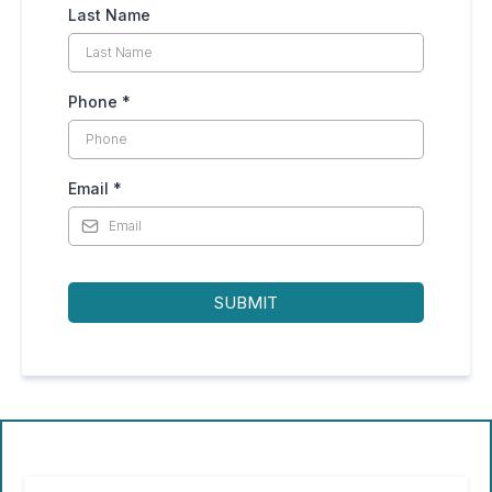
Last Name
Phone
*
Email
*
SUBMIT