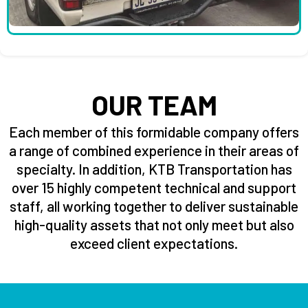
OUR TEAM
Each member of this formidable company offers
a range of combined experience in their areas of
specialty. In addition, KTB Transportation has
over 15 highly competent technical and support
staff, all working together to deliver sustainable
high-quality assets that not only meet but also
exceed client expectations.