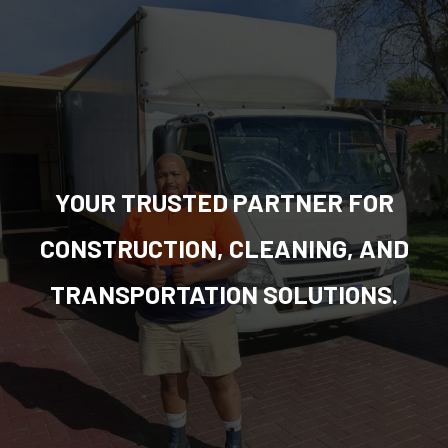
YOUR TRUSTED PARTNER FOR
CONSTRUCTION, CLEANING, AND
TRANSPORTATION SOLUTIONS.