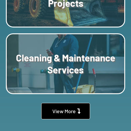
Projects
Cleaning & Maintenance
Services
View More