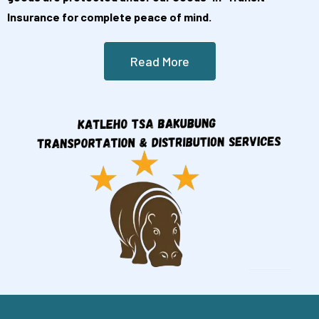
Insurance for complete peace of mind.
Read More