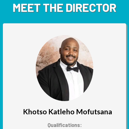
MEET THE DIRECTOR
Khotso Katleho Mofutsana
Qualifications: