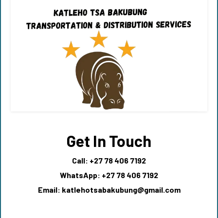
Get In Touch
Call: +27 78 406 7192
WhatsApp: +27 78 406 7192
Email:
katlehotsabakubung@gmail.com