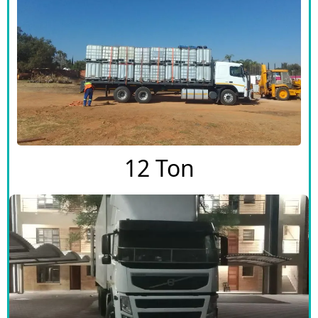
12 Ton