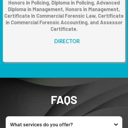
Honors in Policing, Diploma in Policing, Advanced
Diploma in Management, Honors in Management,
Certificate in Commercial Forensic Law, Certificate
in Commercial Forensic Accounting, and Assessor
Certificate.
DIRECTOR
FAQS
What services do you offer?