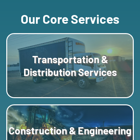
Our Core Services
Transportation &
Distribution Services
Construction & Engineering