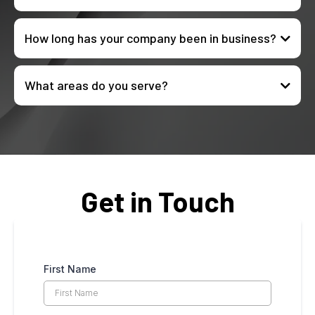
How long has your company been in business?
What areas do you serve?
Get in Touch
First Name