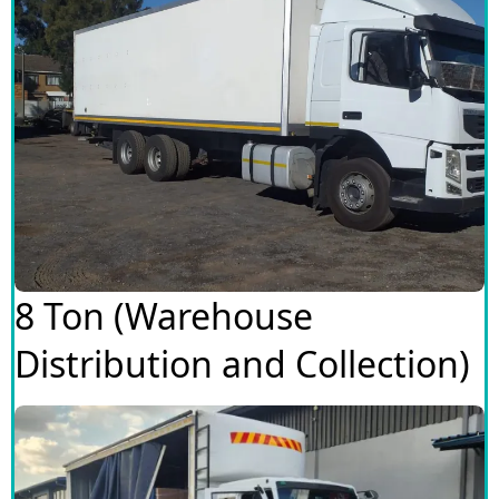
8 Ton (Warehouse
Distribution and Collection)