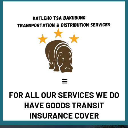
FOR ALL OUR SERVICES WE DO
HAVE GOODS TRANSIT
INSURANCE COVER