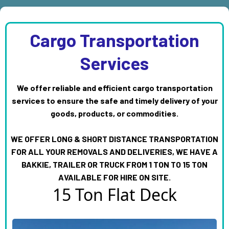
Cargo Transportation
Services
We offer reliable and efficient cargo transportation
services to ensure the safe and timely delivery of your
goods, products, or commodities.
WE OFFER LONG & SHORT DISTANCE TRANSPORTATION
FOR ALL YOUR REMOVALS AND DELIVERIES, WE HAVE A
BAKKIE, TRAILER OR TRUCK FROM 1 TON TO 15 TON
AVAILABLE FOR HIRE ON SITE.
15 Ton Flat Deck